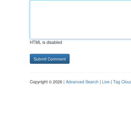
HTML is disabled
Copyright © 2026 |
Advanced Search
|
Live
|
Tag Clou