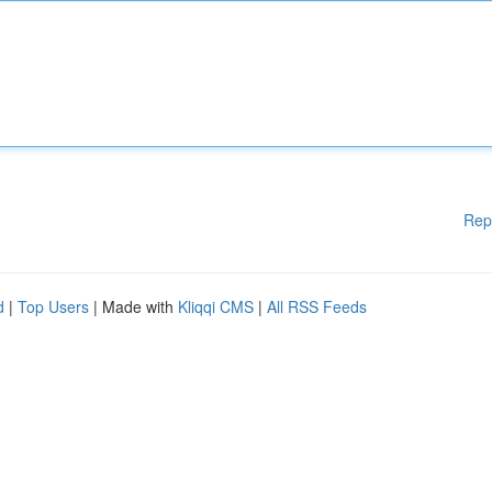
Rep
d
|
Top Users
| Made with
Kliqqi CMS
|
All RSS Feeds