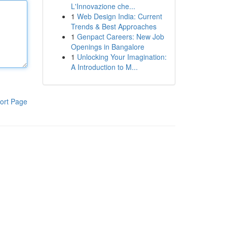
L'Innovazione che...
1
Web Design India: Current
Trends & Best Approaches
1
Genpact Careers: New Job
Openings in Bangalore
1
Unlocking Your Imagination:
A Introduction to M...
ort Page