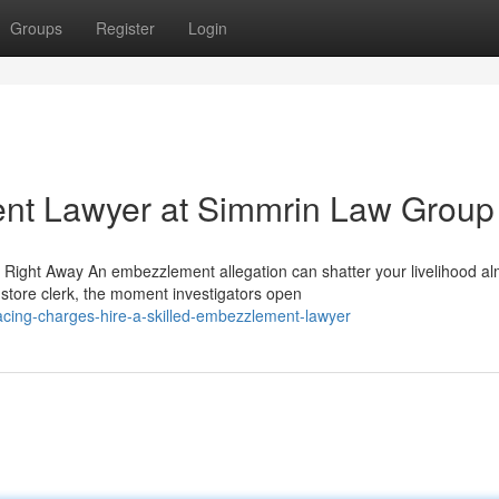
Groups
Register
Login
nt Lawyer at Simmrin Law Group
ght Away An embezzlement allegation can shatter your livelihood al
 store clerk, the moment investigators open
cing-charges-hire-a-skilled-embezzlement-lawyer