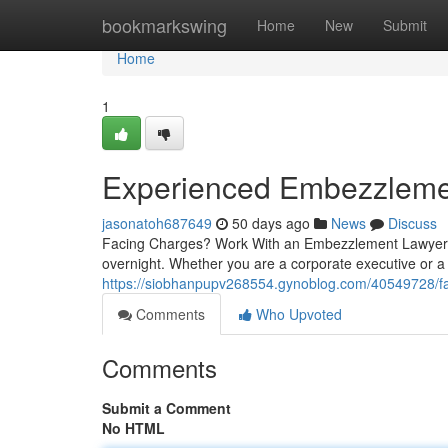
Home
bookmarkswing
Home
New
Submit
Home
1
Experienced Embezzleme
jasonatoh687649
50 days ago
News
Discuss
Facing Charges? Work With an Embezzlement Lawyer Ri
overnight. Whether you are a corporate executive or a
https://siobhanpupv268554.gynoblog.com/40549728/fa
Comments
Who Upvoted
Comments
Submit a Comment
No HTML