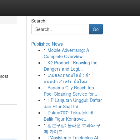
Search
Go
Published News
1
Mobile Advertising: A
Complete Overview
1
K2 Product : Knowing the
Dangers and Legi...
1
เกมสล็อตออนไลน์ : คำ
most
แนะนำ สำหรับ มือใหม่
1
Panama City Beach top
Pool Cleaning Service for...
1
HP Lanjutan Unggul: Daftar
dan Fitur Saat Ini
1
Dukun707: Teka-teki di
Balik Figur Kontrove...
1
일본구심: 놀라운 효과와 구
매 가이드
1
L'Assistente Telefonico AI: