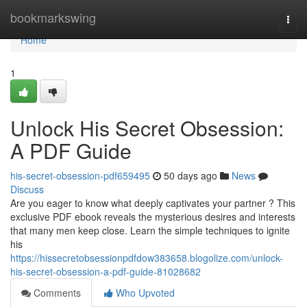
Home
bookmarkswing
Togg
navi
Home
1
Unlock His Secret Obsession:
A PDF Guide
his-secret-obsession-pdf659495
50 days ago
News
Discuss
Are you eager to know what deeply captivates your partner ? This
exclusive PDF ebook reveals the mysterious desires and interests
that many men keep close. Learn the simple techniques to ignite
his
https://hissecretobsessionpdfdow383658.blogolize.com/unlock-
his-secret-obsession-a-pdf-guide-81028682
Comments
Who Upvoted