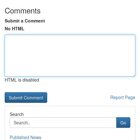
Comments
Submit a Comment
No HTML
HTML is disabled
Report Page
Search
Go
Published News