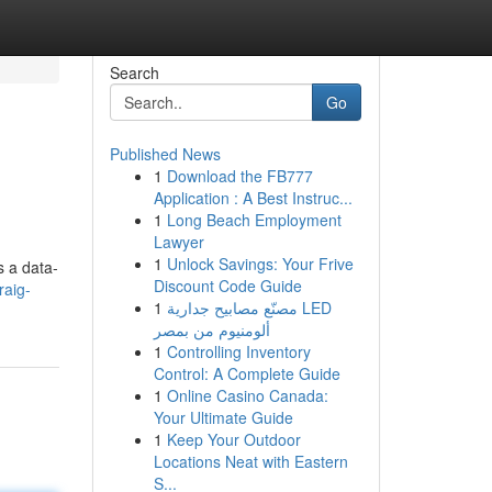
Search
Go
Published News
1
Download the FB777
Application : A Best Instruc...
1
Long Beach Employment
Lawyer
1
Unlock Savings: Your Frive
s a data-
Discount Code Guide
raig-
1
مصنّع مصابيح جدارية LED
ألومنيوم من بمصر
1
Controlling Inventory
Control: A Complete Guide
1
Online Casino Canada:
Your Ultimate Guide
1
Keep Your Outdoor
Locations Neat with Eastern
S...