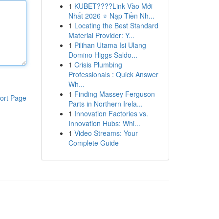
1
KUBET????️Link Vào Mới
Nhất 2026 ⭐ Nạp Tiền Nh...
1
Locating the Best Standard
Material Provider: Y...
1
Pilihan Utama Isi Ulang
Domino Higgs Saldo...
1
Crisis Plumbing
Professionals : Quick Answer
Wh...
1
Finding Massey Ferguson
ort Page
Parts in Northern Irela...
1
Innovation Factories vs.
Innovation Hubs: Whi...
1
Video Streams: Your
Complete Guide