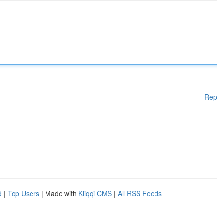
Rep
d
|
Top Users
| Made with
Kliqqi CMS
|
All RSS Feeds