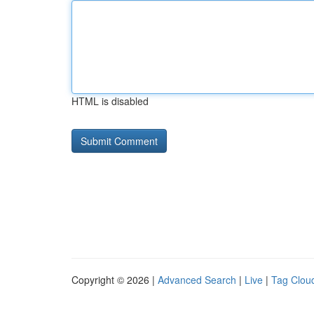
HTML is disabled
Copyright © 2026 |
Advanced Search
|
Live
|
Tag Clou