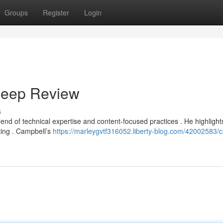
Groups
Register
Login
Deep Review
s
end of technical expertise and content-focused practices . He highlight
ting . Campbell’s
https://marleygvtf316052.liberty-blog.com/42002583/c