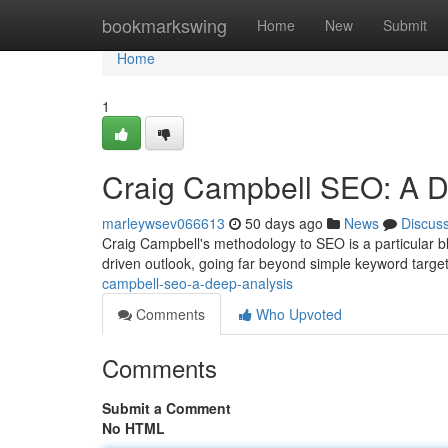
Home
bookmarkswing
Home
New
Submit
Home
1
Craig Campbell SEO: A 
marleywsev066613
50 days ago
News
Discus
Craig Campbell's methodology to SEO is a particular bl
driven outlook, going far beyond simple keyword targe
campbell-seo-a-deep-analysis
Comments
Who Upvoted
Comments
Submit a Comment
No HTML