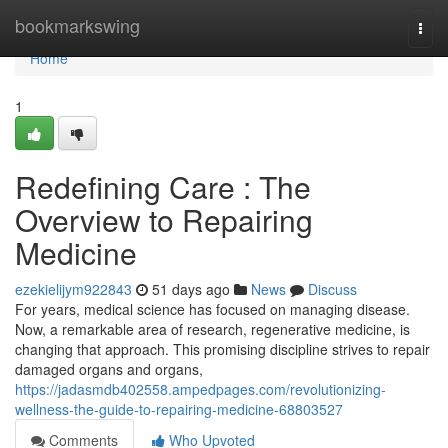
Home
bookmarkswing
Togg
navi
Home
1
Redefining Care : The
Overview to Repairing
Medicine
ezekielijym922843
51 days ago
News
Discuss
For years, medical science has focused on managing disease.
Now, a remarkable area of research, regenerative medicine, is
changing that approach. This promising discipline strives to repair
damaged organs and organs,
https://jadasmdb402558.ampedpages.com/revolutionizing-
wellness-the-guide-to-repairing-medicine-68803527
Comments
Who Upvoted