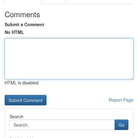
Comments
Submit a Comment
No HTML
HTML is disabled
Report Page
Search
Go