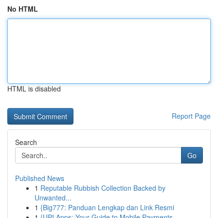
No HTML
HTML is disabled
Report Page
Search
Go
Published News
1
Reputable Rubbish Collection Backed by
Unwanted...
1
{Big777: Panduan Lengkap dan Link Resmi
1
{UPI Apps: Your Guide to Mobile Payments