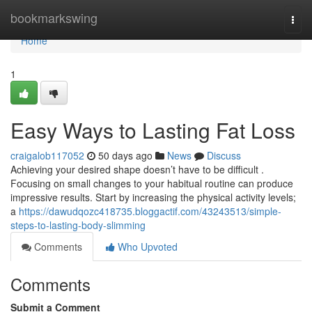
Home
bookmarkswing
Togg
navi
Home
1
Easy Ways to Lasting Fat Loss
craigalob117052
50 days ago
News
Discuss
Achieving your desired shape doesn’t have to be difficult .
Focusing on small changes to your habitual routine can produce
impressive results. Start by increasing the physical activity levels;
a
https://dawudqozc418735.bloggactif.com/43243513/simple-
steps-to-lasting-body-slimming
Comments
Who Upvoted
Comments
Submit a Comment