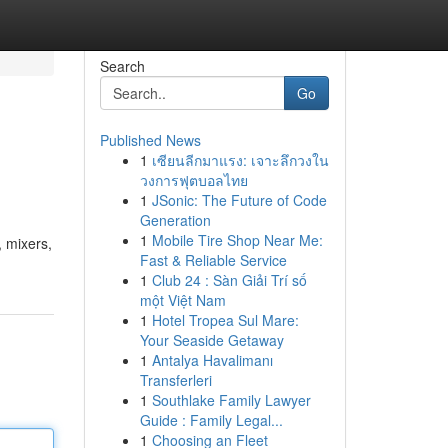
Search
Go
Published News
1
เซียนลีกมาแรง: เจาะลึกวงใน
วงการฟุตบอลไทย
1
JSonic: The Future of Code
Generation
1
Mobile Tire Shop Near Me:
, mixers,
Fast & Reliable Service
1
Club 24 : Sàn Giải Trí số
một Việt Nam
1
Hotel Tropea Sul Mare:
Your Seaside Getaway
1
Antalya Havalimanı
Transferleri
1
Southlake Family Lawyer
Guide : Family Legal...
1
Choosing an Fleet