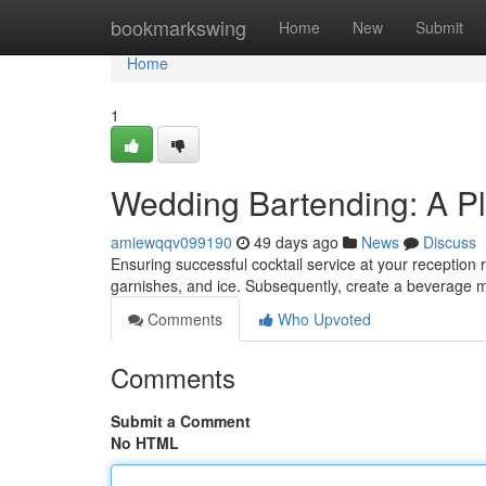
Home
bookmarkswing
Home
New
Submit
Home
1
Wedding Bartending: A Pl
amiewqqv099190
49 days ago
News
Discuss
Ensuring successful cocktail service at your reception r
garnishes, and ice. Subsequently, create a beverage 
Comments
Who Upvoted
Comments
Submit a Comment
No HTML