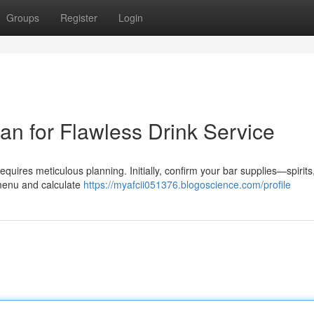
Groups
Register
Login
an for Flawless Drink Service
equires meticulous planning. Initially, confirm your bar supplies—spirits
menu and calculate
https://myafcii051376.blogoscience.com/profile