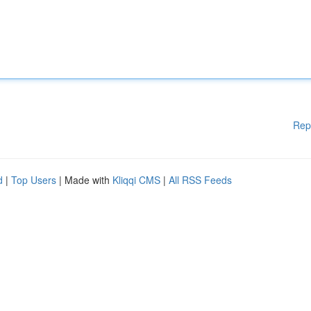
Rep
d
|
Top Users
| Made with
Kliqqi CMS
|
All RSS Feeds