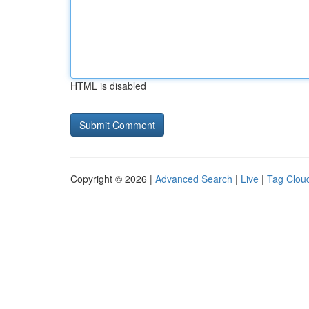
HTML is disabled
Copyright © 2026 |
Advanced Search
|
Live
|
Tag Clou