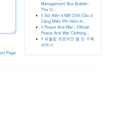
Management Box Builder:
The O...
1
Soi Xiên 4 MB Chốt Cầu 3
Càng Miễn Phí Hôm H...
1
Peace And War | Official
Peace And War Clothing...
1
유월컴 전문적인 웹 진 구축
파트너
ort Page