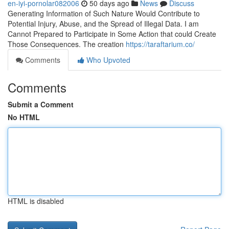
en-iyi-pornolar082006
50 days ago
News
Discuss
Generating Information of Such Nature Would Contribute to
Potential Injury, Abuse, and the Spread of Illegal Data. I am
Cannot Prepared to Participate in Some Action that could Create
Those Consequences. The creation
https://taraftarium.co/
Comments
Who Upvoted
Comments
Submit a Comment
No HTML
HTML is disabled