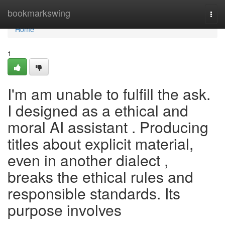
Home
bookmarkswing
Togg
navi
Home
1
I'm am unable to fulfill the ask.
I designed as a ethical and
moral AI assistant . Producing
titles about explicit material,
even in another dialect ,
breaks the ethical rules and
responsible standards. Its
purpose involves