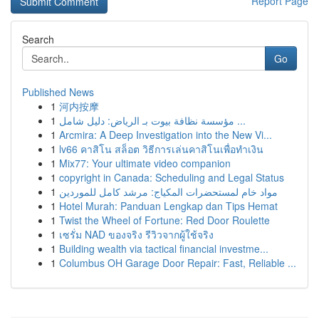
Report Page
Search
Go
Published News
1
河内按摩
1
مؤسسة نظافة بيوت بـ الرياض: دليل شامل ...
1
Arcmira: A Deep Investigation into the New Vi...
1
lv66 คาสิโน สล็อต วิธีการเล่นคาสิโนเพื่อทำเงิน
1
Mix77: Your ultimate video companion
1
copyright in Canada: Scheduling and Legal Status
1
مواد خام لمستحضرات المكياج: مرشد كامل للموردين
1
Hotel Murah: Panduan Lengkap dan Tips Hemat
1
Twist the Wheel of Fortune: Red Door Roulette
1
เซรั่ม NAD ของจริง รีวิวจากผู้ใช้จริง
1
Building wealth via tactical financial investme...
1
Columbus OH Garage Door Repair: Fast, Reliable ...