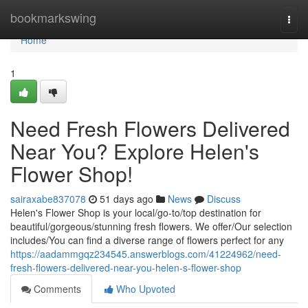
Home
bookmarkswing
Togg
navi
Home
1
Need Fresh Flowers Delivered
Near You? Explore Helen's
Flower Shop!
sairaxabe837078
51 days ago
News
Discuss
Helen's Flower Shop is your local/go-to/top destination for
beautiful/gorgeous/stunning fresh flowers. We offer/Our selection
includes/You can find a diverse range of flowers perfect for any
https://aadammgqz234545.answerblogs.com/41224962/need-
fresh-flowers-delivered-near-you-helen-s-flower-shop
Comments
Who Upvoted