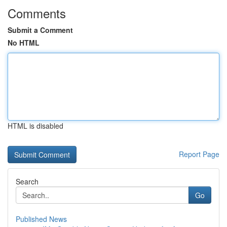
Comments
Submit a Comment
No HTML
HTML is disabled
Report Page
Search
Go
Published News