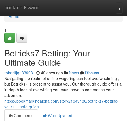
Home
bookmarkswing
Togg
navi
Home
1
Betricks7 Betting: Your
Ultimate Guide
robertfjqn339031
49 days ago
News
Discuss
Navigating the realm of online wagering can feel overwhelming ,
but Betricks7 is present to assist you. Our thorough guide offers a
in-depth look at everything you must have to commence your
adventure
https://bookmarkingalpha.com/story21649186/betricks7-betting-
your-ultimate-guide
Comments
Who Upvoted