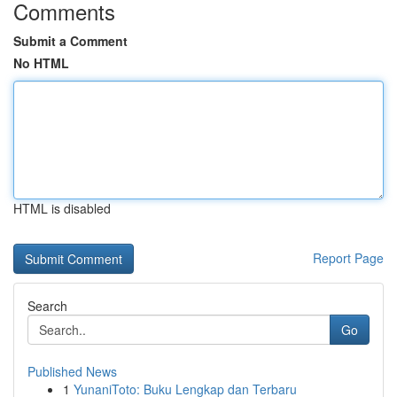
Comments
Submit a Comment
No HTML
HTML is disabled
Report Page
Search
Go
Published News
1
YunaniToto: Buku Lengkap dan Terbaru