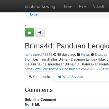
Home
bookmarkswing
Home
New
Submit
Home
1
Brima4d: Panduan Lengk
honeylpnk171669
48 days ago
News
Discuss
Ingin bermain di situs Brima-4D namun tampak tidak y
melalui hal-hal mendasar Brima 4D . Kami akan mem
https://ezekielxilu925183.loginblogin.com/50032734/b
Comments
Who Upvoted
Comments
Submit a Comment
No HTML