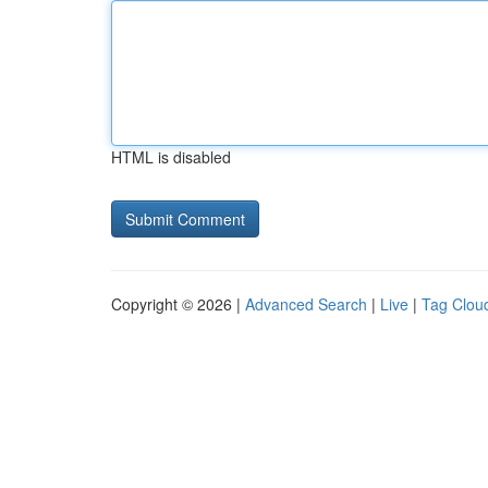
HTML is disabled
Copyright © 2026 |
Advanced Search
|
Live
|
Tag Clou