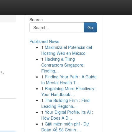
Search
Go
Published News
1
Maximiza el Potencial del
Hosting Web en México
1
Hacking & Tiling
Contractors Singapore:
Finding...
n ,
1
Finding Your Path : A Guide
to Mental Health T...
1
Regaining More Effectively:
Your Handbook ...
1
The Building Firm : Find
Leading Regiona...
1
Your Digital Profile, Its AI :
How Does A D...
1
Giải miền miễn phí · Dự
Đoán Xổ Số Chính ...