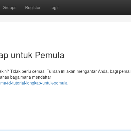
Groups
Register
Login
ap untuk Pemula
akin? Tidak perlu cemas! Tulisan ini akan mengantar Anda, bagi pemai
bahas bagaimana mendaftar
rima4d-tutorial-lengkap-untuk-pemula