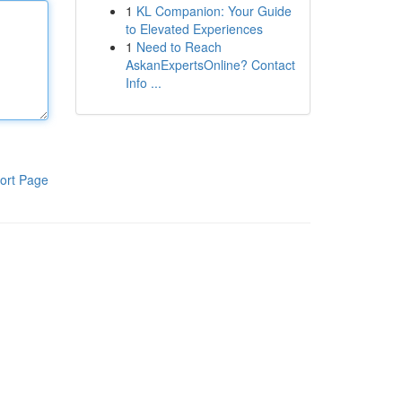
1
KL Companion: Your Guide
to Elevated Experiences
1
Need to Reach
AskanExpertsOnline? Contact
Info ...
ort Page