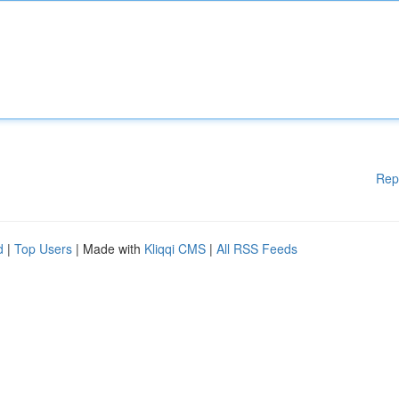
Rep
d
|
Top Users
| Made with
Kliqqi CMS
|
All RSS Feeds