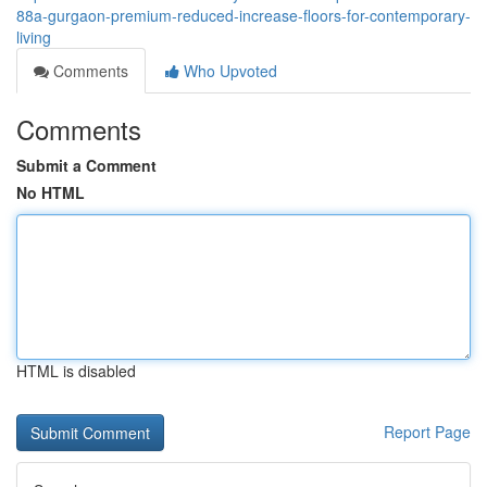
88a-gurgaon-premium-reduced-increase-floors-for-contemporary-
living
Comments
Who Upvoted
Comments
Submit a Comment
No HTML
HTML is disabled
Report Page