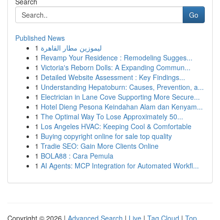
Search
Go
Published News
1
ليموزين مطار القاهرة
1
Revamp Your Residence : Remodeling Sugges...
1
Victoria's Reborn Dolls: A Expanding Commun...
1
Detailed Website Assessment : Key Findings...
1
Understanding Hepatoburn: Causes, Prevention, a...
1
Electrician in Lane Cove Supporting More Secure...
1
Hotel Dieng Pesona Keindahan Alam dan Kenyam...
1
The Optimal Way To Lose Approximately 50...
1
Los Angeles HVAC: Keeping Cool & Comfortable
1
Buying copyright online for sale top quality
1
Tradie SEO: Gain More Clients Online
1
BOLA88 : Cara Pemula
1
AI Agents: MCP Integration for Automated Workfl...
Copyright © 2026 |
Advanced Search
|
Live
|
Tag Cloud
|
Top