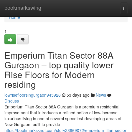
Home
bookmarkswing
Togg
navi
Home
1
Emperium Titan Sector 88A
Gurgaon – top quality lower
Rise Floors for Modern
residing
lowrisefloorsingurgaon945926
53 days ago
News
Discuss
Emperium Titan Sector 88A Gurgaon is a premium residential
improvement that introduces a refined notion of low-increase
luxurious living in one of several speediest-developing areas of
New Gurgaon. built to provide
https://bookmarksknot.com/story23669072/emperium-titan-sector-