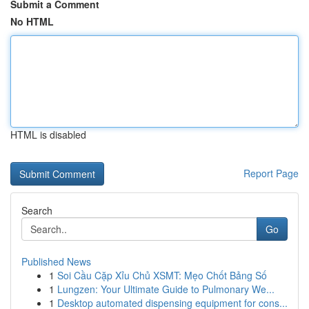
Submit a Comment
No HTML
HTML is disabled
Report Page
Search
Go
Published News
1
Soi Cầu Cặp Xỉu Chủ XSMT: Mẹo Chốt Bảng Số
1
Lungzen: Your Ultimate Guide to Pulmonary We...
1
Desktop automated dispensing equipment for cons...