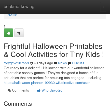
Home
bookmarkswing
Togg
navi
Home
1
Frightful Halloween Printables
& Cool Activities for Tiny Kids !
rorygcve107553
49 days ago
News
Discuss
Get ready for a delightful Halloween with our wonderful collection
of printable spooky games ! They’ve designed a bunch of fun
printables that are perfect for amusing tots engaged . Including
https://halloween-planner192930.wikidirective.com/user
Comments
Who Upvoted
Comments