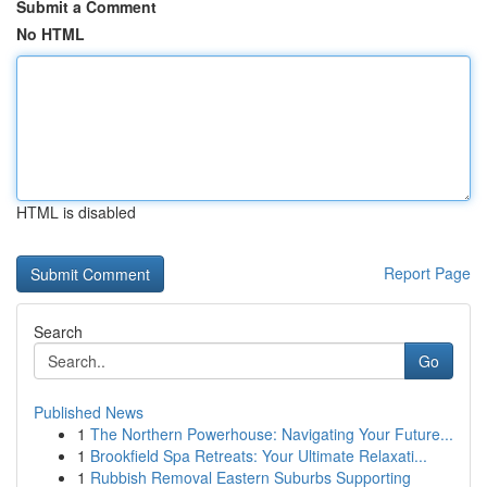
Submit a Comment
No HTML
HTML is disabled
Report Page
Search
Go
Published News
1
The Northern Powerhouse: Navigating Your Future...
1
Brookfield Spa Retreats: Your Ultimate Relaxati...
1
Rubbish Removal Eastern Suburbs Supporting