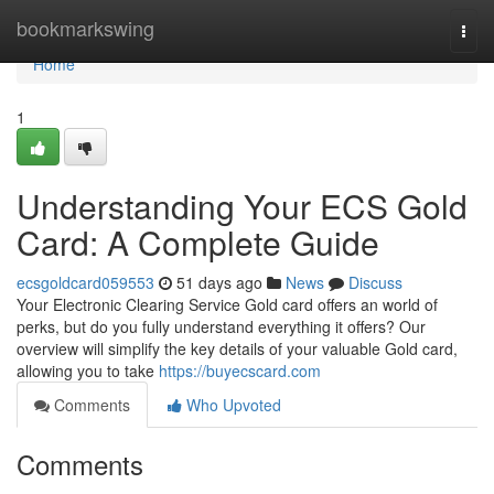
Home
bookmarkswing
Togg
navi
Home
1
Understanding Your ECS Gold
Card: A Complete Guide
ecsgoldcard059553
51 days ago
News
Discuss
Your Electronic Clearing Service Gold card offers an world of
perks, but do you fully understand everything it offers? Our
overview will simplify the key details of your valuable Gold card,
allowing you to take
https://buyecscard.com
Comments
Who Upvoted
Comments