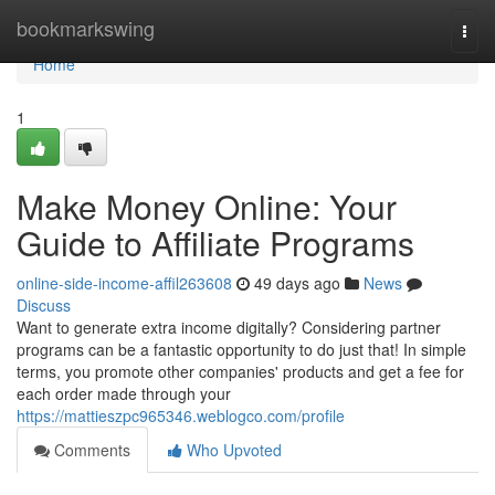
Home
bookmarkswing
Togg
navi
Home
1
Make Money Online: Your
Guide to Affiliate Programs
online-side-income-affil263608
49 days ago
News
Discuss
Want to generate extra income digitally? Considering partner
programs can be a fantastic opportunity to do just that! In simple
terms, you promote other companies' products and get a fee for
each order made through your
https://mattieszpc965346.weblogco.com/profile
Comments
Who Upvoted