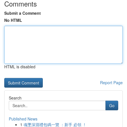
Comments
Submit a Comment
No HTML
HTML is disabled
Report Page
Search
Go
Published News
1
魂墜深淵禮包碼一覽 ：新手 必領 ！