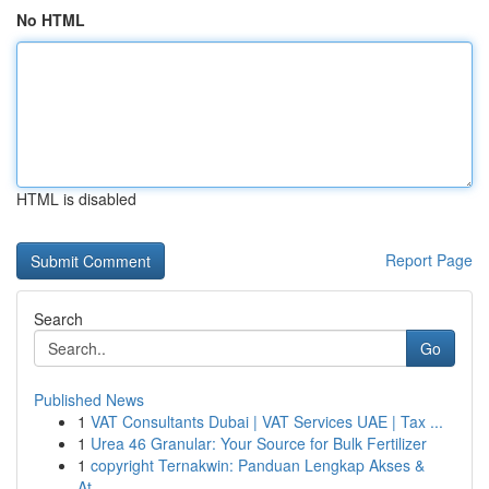
No HTML
HTML is disabled
Report Page
Search
Go
Published News
1
VAT Consultants Dubai | VAT Services UAE | Tax ...
1
Urea 46 Granular: Your Source for Bulk Fertilizer
1
copyright Ternakwin: Panduan Lengkap Akses &
At...