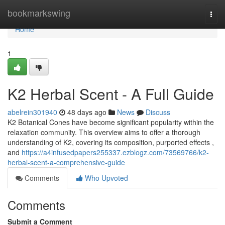
Home
bookmarkswing
Togg
navi
Home
1
K2 Herbal Scent - A Full Guide
abelrein301940
48 days ago
News
Discuss
K2 Botanical Cones have become significant popularity within the
relaxation community. This overview aims to offer a thorough
understanding of K2, covering its composition, purported effects ,
and
https://a4infusedpapers255337.ezblogz.com/73569766/k2-
herbal-scent-a-comprehensive-guide
Comments
Who Upvoted
Comments
Submit a Comment