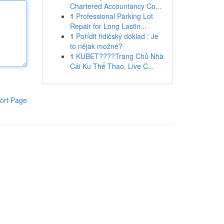
Chartered Accountancy Co...
1
Professional Parking Lot
Repair for Long Lastin...
1
Pořídit řidičský doklad : Je
to nějak možné?
1
KUBET????️Trang Chủ Nhà
Cái Ku Thể Thao, Live C...
ort Page