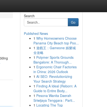
Search
Go
Published News
1
Why Homeowners Choose
Panama City Beach top Poo...
1
遊戲王：Gameone 娛樂城
全攻略
1
Polymer Sports Grounds
edding
Bangalore: A Thorough...
-
1
Ergonomic Chair Factories
in China: 2026 Outlook
1
AI SEO: Revolutionizing
Your Search Strategy
1
Finding A Ideal {Reborn: A
Guide to Entire Body...
1
Pesona Wanita Daerah
Sriwijaya Tenggara : Parti...
1
Locating The Top