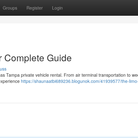
Groups
Register
Login
ur Complete Guide
uss
ass Tampa private vehicle rental. From air terminal transportation to w
 experience
https://shaunaatbi689236.blogunok.com/41939577/the-limo