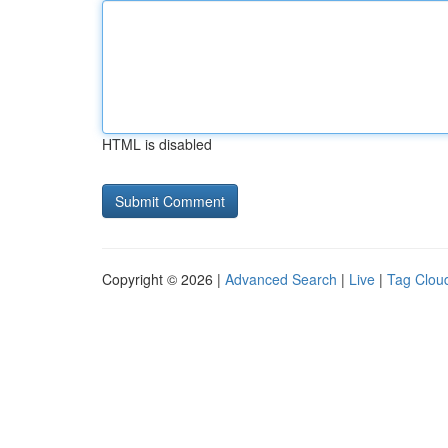
HTML is disabled
Copyright © 2026 |
Advanced Search
|
Live
|
Tag Clou