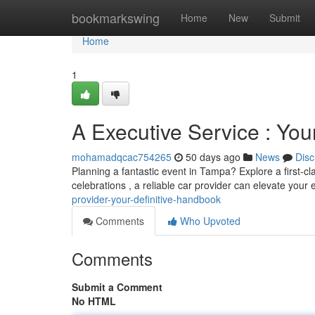
Home
bookmarkswing
Home
New
Submit
Home
1
A Executive Service : Yo
mohamadqcac754265
50 days ago
News
Disc
Planning a fantastic event in Tampa? Explore a first-cl
celebrations , a reliable car provider can elevate your
provider-your-definitive-handbook
Comments
Who Upvoted
Comments
Submit a Comment
No HTML