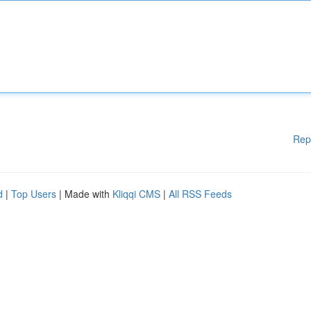
Rep
d
|
Top Users
| Made with
Kliqqi CMS
|
All RSS Feeds