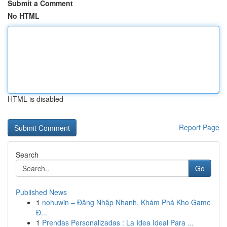
Submit a Comment
No HTML
HTML is disabled
Report Page
Search
Go
Published News
1
nohuwin – Đăng Nhập Nhanh, Khám Phá Kho Game
Đ...
1
Prendas Personalizadas : La Idea Ideal Para ...