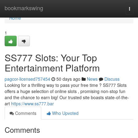
Home
bookmarkswing
Togg
navi
Home
1
SS777 Slots: Your Top
Entertainment Platform
pagcor-licensed757454
50 days ago
News
Discuss
Looking for a thrilling way to pass your free time ? SS777 Slots
offers a huge selection of online slots , promising non-stop fun
and the chance to earn big! Our trusted site boasts state-of-the-
art
https://www.ss777.bar
Comments
Who Upvoted
Comments