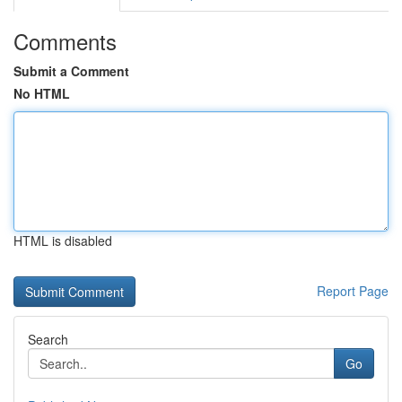
Comments
Submit a Comment
No HTML
HTML is disabled
Report Page
Search
Go