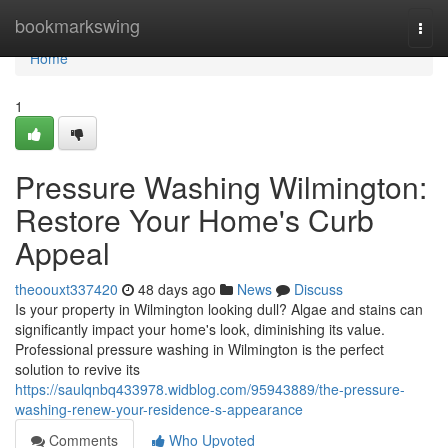
Home
bookmarkswing
Togg
navi
Home
1
Pressure Washing Wilmington:
Restore Your Home's Curb
Appeal
theoouxt337420
48 days ago
News
Discuss
Is your property in Wilmington looking dull? Algae and stains can
significantly impact your home's look, diminishing its value.
Professional pressure washing in Wilmington is the perfect
solution to revive its
https://saulqnbq433978.widblog.com/95943889/the-pressure-
washing-renew-your-residence-s-appearance
Comments
Who Upvoted