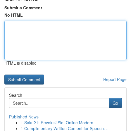
Submit a Comment
No HTML
HTML is disabled
Report Page
Search
Go
Published News
1
Saku21: Revolusi Slot Online Modern
1
Complimentary Written Content for Speech: ...