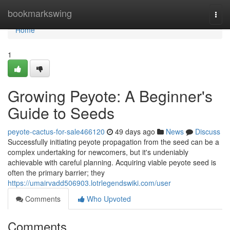
Home
bookmarkswing
Togg
navi
Home
1
Growing Peyote: A Beginner's
Guide to Seeds
peyote-cactus-for-sale466120
49 days ago
News
Discuss
Successfully initiating peyote propagation from the seed can be a
complex undertaking for newcomers, but it's undeniably
achievable with careful planning. Acquiring viable peyote seed is
often the primary barrier; they
https://umairvadd506903.lotrlegendswiki.com/user
Comments
Who Upvoted
Comments