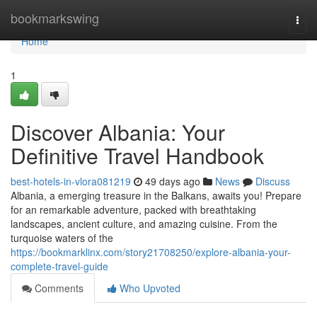
Home
bookmarkswing
Togg
navi
Home
1
Discover Albania: Your
Definitive Travel Handbook
best-hotels-in-vlora081219
49 days ago
News
Discuss
Albania, a emerging treasure in the Balkans, awaits you! Prepare
for an remarkable adventure, packed with breathtaking
landscapes, ancient culture, and amazing cuisine. From the
turquoise waters of the
https://bookmarklinx.com/story21708250/explore-albania-your-
complete-travel-guide
Comments
Who Upvoted