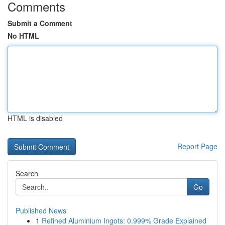
Comments
Submit a Comment
No HTML
HTML is disabled
Report Page
Search
Go
Published News
1
Refined Aluminium Ingots: 0.999% Grade Explained