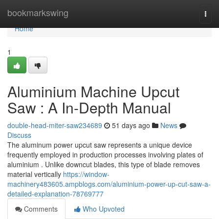
Home
bookmarkswing
Togg
navi
Home
1
Aluminium Machine Upcut
Saw : A In-Depth Manual
double-head-miter-saw234689
51 days ago
News
Discuss
The aluminum power upcut saw represents a unique device
frequently employed in production processes involving plates of
aluminium . Unlike downcut blades, this type of blade removes
material vertically
https://window-
machinery483605.ampblogs.com/aluminium-power-up-cut-saw-a-
detailed-explanation-78769777
Comments
Who Upvoted