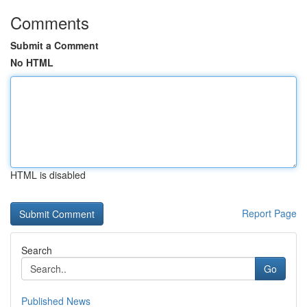
Comments
Submit a Comment
No HTML
HTML is disabled
Report Page
Search
Go
Published News