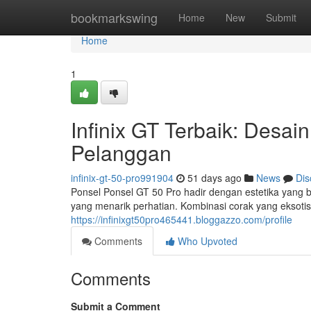
Home
bookmarkswing
Home
New
Submit
Home
1
Infinix GT Terbaik: Des
Pelanggan
infinix-gt-50-pro991904
51 days ago
News
Dis
Ponsel Ponsel GT 50 Pro hadir dengan estetika yang
yang menarik perhatian. Kombinasi corak yang eksoti
https://infinixgt50pro465441.bloggazzo.com/profile
Comments
Who Upvoted
Comments
Submit a Comment