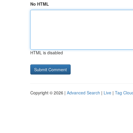
No HTML
HTML is disabled
Copyright © 2026 |
Advanced Search
|
Live
|
Tag Clou