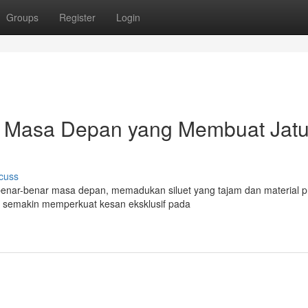
Groups
Register
Login
ain Masa Depan yang Membuat Jat
cuss
 benar-benar masa depan, memadukan siluet yang tajam dan material 
s semakin memperkuat kesan eksklusif pada