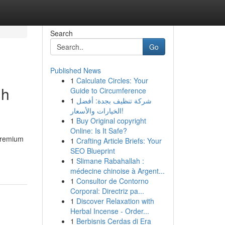
Search
Go
Published News
1
Calculate Circles: Your
uh
Guide to Circumference
1
شركة تنظيف بجدة: أفضل
الخيارات والأسعار!
1
Buy Original copyright
Online: Is It Safe?
premium
1
Crafting Article Briefs: Your
SEO Blueprint
1
Slimane Rabahallah :
médecine chinoise à Argent...
1
Consultor de Contorno
Corporal: Directriz pa...
1
Discover Relaxation with
Herbal Incense - Order...
1
Berbisnis Cerdas di Era