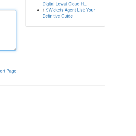
Digital Lewat Cloud H...
1
9Wickets Agent List: Your
Definitive Guide
ort Page