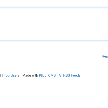
Rep
d
|
Top Users
| Made with
Kliqqi CMS
|
All RSS Feeds