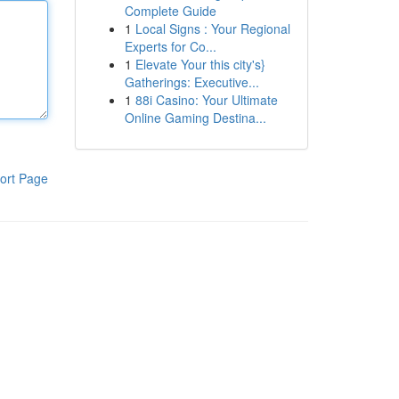
Complete Guide
1
Local Signs : Your Regional
Experts for Co...
1
Elevate Your this city's}
Gatherings: Executive...
1
88i Casino: Your Ultimate
Online Gaming Destina...
ort Page