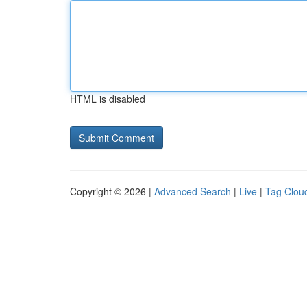
HTML is disabled
Copyright © 2026 |
Advanced Search
|
Live
|
Tag Clou