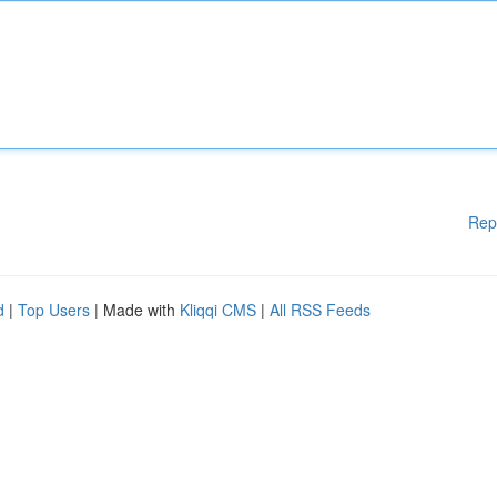
Rep
d
|
Top Users
| Made with
Kliqqi CMS
|
All RSS Feeds