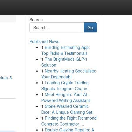
Search
Go
Published News
1
Building Estimating App:
Top Picks & Testimonials
1
The BrightMeds GLP-1
Solution
1
Nearby Heating Specialists:
Your Dependabl...
inium-5-
1
Leading Crypto Trading
Signals Telegram Chann...
1
Meet Henghia: Your AI-
Powered Writing Assistant
1
Stone Washed Ceramic
Dice: A Unique Gaming Set
1
Finding the Right Richmond
Concrete Contractor ...
1
Double Glazing Repairs: A