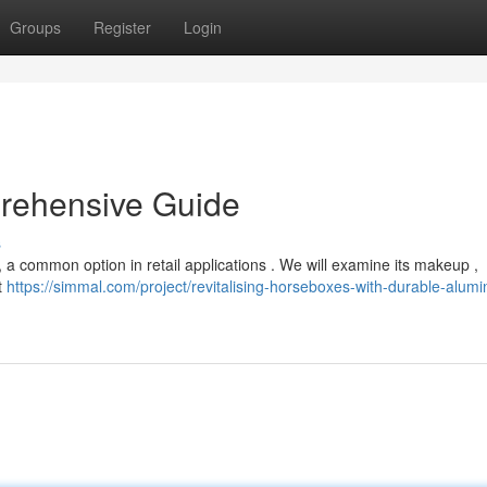
Groups
Register
Login
prehensive Guide
s
, a common option in retail applications . We will examine its makeup ,
t
https://simmal.com/project/revitalising-horseboxes-with-durable-alum