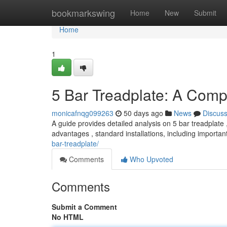
Home
bookmarkswing
Home
New
Submit
Home
1
5 Bar Treadplate: A Com
monicafnqg099263
50 days ago
News
Discus
A guide provides detailed analysis on 5 bar treadplate 
advantages , standard installations, including importan
bar-treadplate/
Comments
Who Upvoted
Comments
Submit a Comment
No HTML