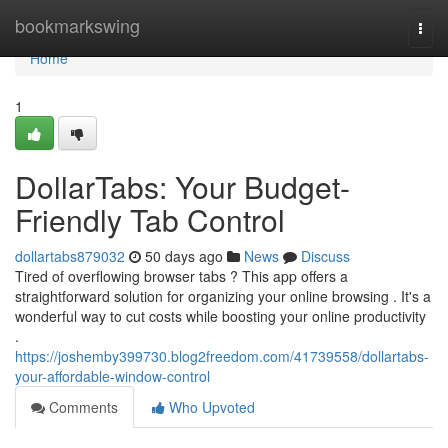
Home
bookmarkswing
Togg
navi
Home
1
DollarTabs: Your Budget-
Friendly Tab Control
dollartabs879032
50 days ago
News
Discuss
Tired of overflowing browser tabs ? This app offers a
straightforward solution for organizing your online browsing . It's a
wonderful way to cut costs while boosting your online productivity
.
https://joshemby399730.blog2freedom.com/41739558/dollartabs-
your-affordable-window-control
Comments
Who Upvoted