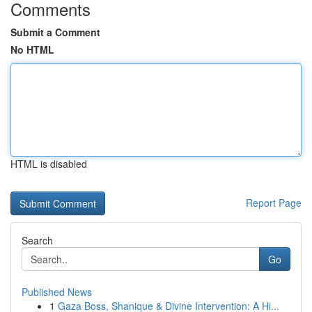
Comments
Submit a Comment
No HTML
HTML is disabled
Report Page
Search
Go
Published News
1
Gaza Boss, Shanique & Divine Intervention: A Hi...