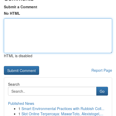
Submit a Comment
No HTML
HTML is disabled
Report Page
Search
Go
Published News
1
Smart Environmental Practices with Rubbish Coll...
1
Slot Online Terpercaya: MawarToto, Alexistogel,...