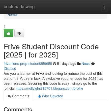
Home
bookmarkswing
Togg
navi
Home
1
Frive Student Discount Code
[2025 | for 2025]
frive-lions-prep-student859655
51 days ago
News
Discuss
Are you a learner at Frive and looking to reduce the cost of this
platform? You’re in luck! A exclusive voucher code for 2025 has
been released. Securing this code is easy - simply go to the
[official
https://mollyighr215701.blogars.com/profile
Comments
Who Upvoted
Comments