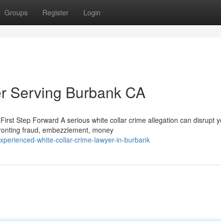
Groups
Register
Login
er Serving Burbank CA
rst Step Forward A serious white collar crime allegation can disrupt y
fronting fraud, embezzlement, money
perienced-white-collar-crime-lawyer-in-burbank