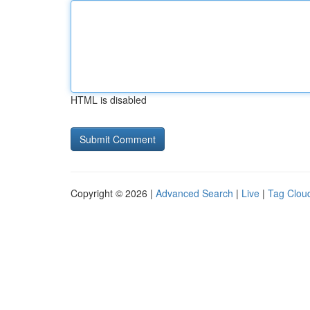
HTML is disabled
Copyright © 2026 |
Advanced Search
|
Live
|
Tag Clou