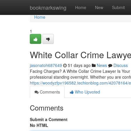
Home
bookmarkswing
Home
New
Submit
Home
1
White Collar Crime Lawy
jasonatoh687649
51 days ago
News
Discuss
Facing Charges? A White Collar Crime Lawyer Is Your Fi
professional standing overnight. Whether you are con
https://woodyzfpv196582.techionblog.com/42078164/ex
Comments
Who Upvoted
Comments
Submit a Comment
No HTML