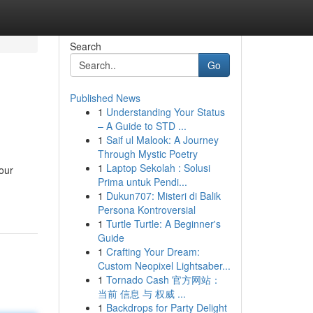
Search
Go
Published News
1
Understanding Your Status
– A Guide to STD ...
1
Saif ul Malook: A Journey
Through Mystic Poetry
1
Laptop Sekolah : Solusi
our
Prima untuk Pendi...
1
Dukun707: Misteri di Balik
Persona Kontroversial
1
Turtle Turtle: A Beginner's
Guide
1
Crafting Your Dream:
Custom Neopixel Lightsaber...
1
Tornado Cash 官方网站：
当前 信息 与 权威 ...
1
Backdrops for Party Delight