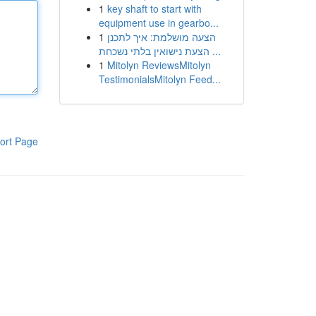
1
key shaft to start with
equipment use in gearbo...
1
הצעה מושלמת: איך לתכנן
הצעת נישואין בלתי נשכחת ...
1
Mitolyn ReviewsMitolyn
TestimonialsMitolyn Feed...
ort Page