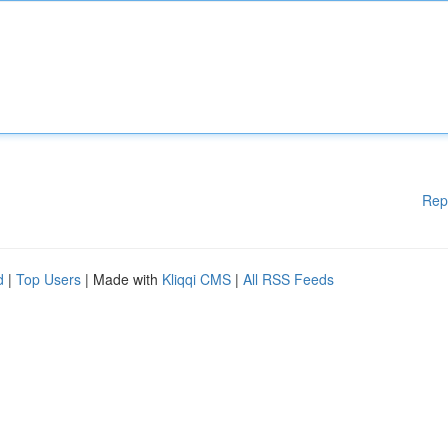
Rep
d
|
Top Users
| Made with
Kliqqi CMS
|
All RSS Feeds