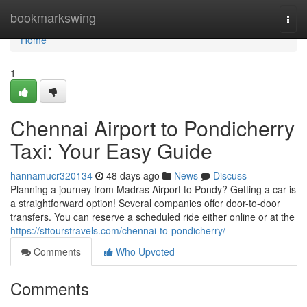
Home
bookmarkswing
Togg
navi
Home
1
Chennai Airport to Pondicherry
Taxi: Your Easy Guide
hannamucr320134
48 days ago
News
Discuss
Planning a journey from Madras Airport to Pondy? Getting a car is
a straightforward option! Several companies offer door-to-door
transfers. You can reserve a scheduled ride either online or at the
https://sttourstravels.com/chennai-to-pondicherry/
Comments
Who Upvoted
Comments