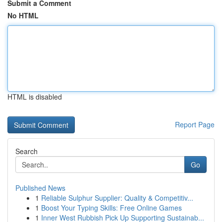
Submit a Comment
No HTML
HTML is disabled
Report Page
Search
Go
Published News
1
Reliable Sulphur Supplier: Quality & Competitiv...
1
Boost Your Typing Skills: Free Online Games
1
Inner West Rubbish Pick Up Supporting Sustainab...