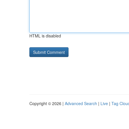
HTML is disabled
Copyright © 2026 |
Advanced Search
|
Live
|
Tag Clou