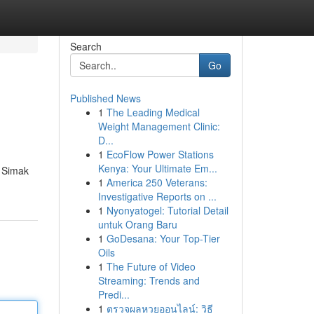
Search
Go
Published News
1
The Leading Medical
Weight Management Clinic:
D...
1
EcoFlow Power Stations
Kenya: Your Ultimate Em...
. Simak
1
America 250 Veterans:
Investigative Reports on ...
1
Nyonyatogel: Tutorial Detail
untuk Orang Baru
1
GoDesana: Your Top-Tier
Oils
1
The Future of Video
Streaming: Trends and
Predi...
1
ตรวจผลหวยออนไลน์: วิธี