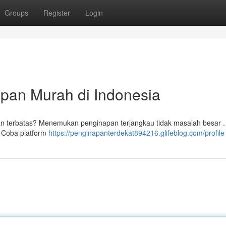
Groups
Register
Login
pan Murah di Indonesia
ran terbatas? Menemukan penginapan terjangkau tidak masalah besar 
. Coba platform
https://penginapanterdekat894216.glifeblog.com/profile