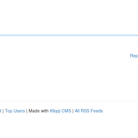
Rep
d
|
Top Users
| Made with
Kliqqi CMS
|
All RSS Feeds