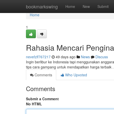
Home
bookmarkswing
Home
New
Submit
Home
1
Rahasia Mencari Pengina
nevefzlf767217
49 days ago
News
Discuss
Ingin berlibur ke Indonesia tapi menggunakan angga
tips cara gampang untuk mendapatkan harga terbaik 
Comments
Who Upvoted
Comments
Submit a Comment
No HTML