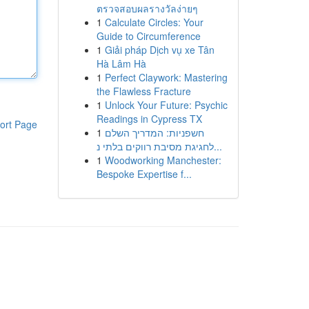
ตรวจสอบผลรางวัลง่ายๆ
1
Calculate Circles: Your
Guide to Circumference
1
Giải pháp Dịch vụ xe Tân
Hà Lâm Hà
1
Perfect Claywork: Mastering
the Flawless Fracture
1
Unlock Your Future: Psychic
Readings in Cypress TX
ort Page
1
חשפניות: המדריך השלם
לחגיגת מסיבת רווקים בלתי נ...
1
Woodworking Manchester:
Bespoke Expertise f...