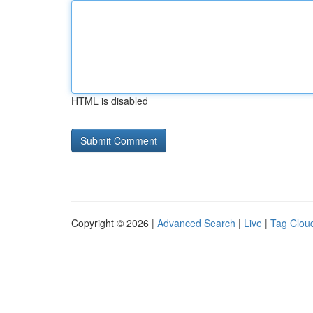
HTML is disabled
Copyright © 2026 |
Advanced Search
|
Live
|
Tag Clou