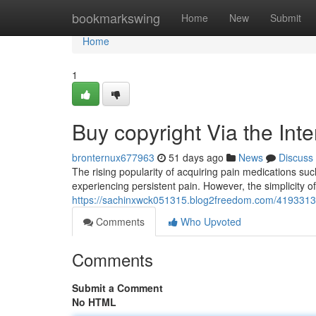
Home
bookmarkswing
Home
New
Submit
Home
1
Buy copyright Via the Int
bronternux677963
51 days ago
News
Discuss
The rising popularity of acquiring pain medications such
experiencing persistent pain. However, the simplicity o
https://sachinxwck051315.blog2freedom.com/41933137/
Comments
Who Upvoted
Comments
Submit a Comment
No HTML