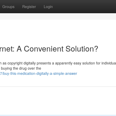
Groups
Register
Login
ernet: A Convenient Solution?
 as copyright digitally presents a apparently easy solution for individua
f buying the drug over the
buy-this-medication-digitally-a-simple-answer