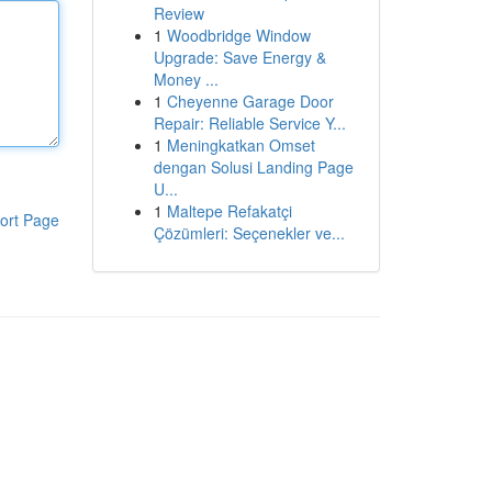
Review
1
Woodbridge Window
Upgrade: Save Energy &
Money ...
1
Cheyenne Garage Door
Repair: Reliable Service Y...
1
Meningkatkan Omset
dengan Solusi Landing Page
U...
1
Maltepe Refakatçi
ort Page
Çözümleri: Seçenekler ve...