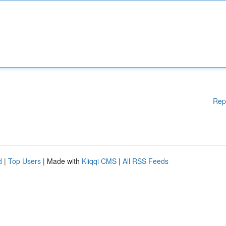
Rep
d
|
Top Users
| Made with
Kliqqi CMS
|
All RSS Feeds