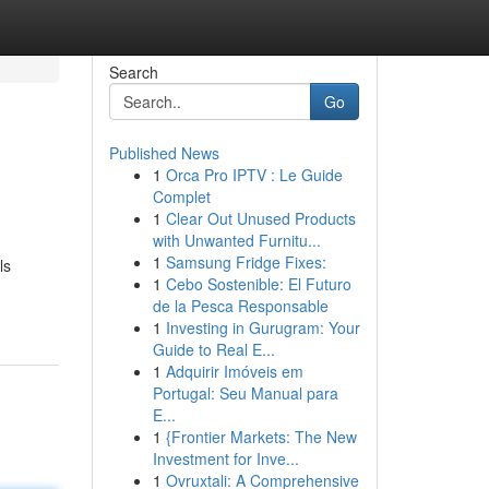
Search
Go
Published News
1
Orca Pro IPTV : Le Guide
Complet
1
Clear Out Unused Products
with Unwanted Furnitu...
1
Samsung Fridge Fixes:
ls
1
Cebo Sostenible: El Futuro
de la Pesca Responsable
1
Investing in Gurugram: Your
Guide to Real E...
1
Adquirir Imóveis em
Portugal: Seu Manual para
E...
1
{Frontier Markets: The New
Investment for Inve...
1
Ovruxtali: A Comprehensive