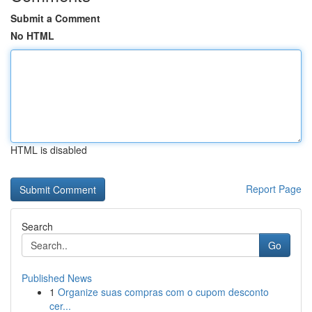
Submit a Comment
No HTML
HTML is disabled
Report Page
Search
Go
Published News
1
Organize suas compras com o cupom desconto
cer...