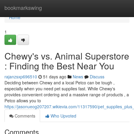
Home
bookmarkswing
Home
1
Chewy's vs. Animal Superstore
: Finding the Best Near You
rajanzsxp696510
51 days ago
News
Discuss
Deciding between Chewy and a local Petco can be tough ,
especially when you need pet supplies fast. While Chewy's
provides convenient ordering and a massive range of products , a
Petco allows you to
https://jasonueog207207.wikievia.com/11317590/pet_supplies_plu
Comments
Who Upvoted
Comments