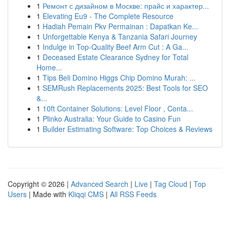
1
Ремонт с дизайном в Москве: прайс и характер...
1
Elevating Eu9 - The Complete Resource
1
Hadiah Pemain Pkv Permainan : Dapatkan Ke...
1
Unforgettable Kenya & Tanzania Safari Journey
1
Indulge in Top-Quality Beef Arm Cut : A Ga...
1
Deceased Estate Clearance Sydney for Total
Home...
1
Tips Beli Domino Higgs Chip Domino Murah: ...
1
SEMRush Replacements 2025: Best Tools for SEO
&...
1
10ft Container Solutions: Level Floor , Conta...
1
Plinko Australia: Your Guide to Casino Fun
1
Builder Estimating Software: Top Choices & Reviews
Copyright © 2026 |
Advanced Search
|
Live
|
Tag Cloud
|
Top
Users
| Made with
Kliqqi CMS
|
All RSS Feeds