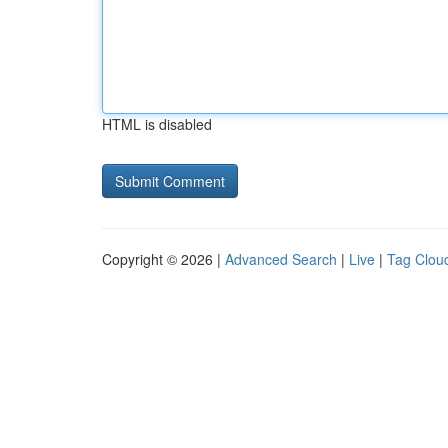
HTML is disabled
Copyright © 2026 |
Advanced Search
|
Live
|
Tag Clou