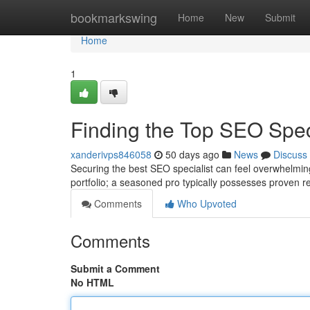
Home
bookmarkswing
Home
New
Submit
Home
1
Finding the Top SEO Speci
xanderivps846058
50 days ago
News
Discuss
Securing the best SEO specialist can feel overwhelming 
portfolio; a seasoned pro typically possesses proven re
Comments
Who Upvoted
Comments
Submit a Comment
No HTML