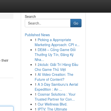
Search
Go
Published News
1
Picking a Appropriate
Marketing Approach: CPI v...
1
DE88 – Cổng Game Đổi
Thưởng Uy Tín, Đăng Ký
Nha...
 their
1
24club: Giải Trí Hàng Đầu
Cho Game Thủ Việt
1
AI Video Creation: The
Future of Content?
1
A 3-Day Samburu's Aerial
Expedition : An ...
1
Cosmar Solutions : Your
Trusted Partner for Con...
1
Our Wellness Blvd.
1
IPTV: The Ultimate