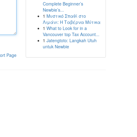
Complete Beginner’s
Newbie’s...
1
Μυστικό Σπαθί στο
Λιμάνι: Η Ταβέρνα Μύτικα
1
What to Look for in a
Vancouver top Tax Account...
1
Jatengtoto: Langkah Utuh
untuk Newbie
ort Page