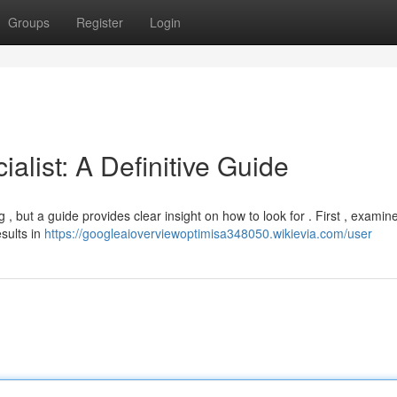
Groups
Register
Login
alist: A Definitive Guide
, but a guide provides clear insight on how to look for . First , examine
sults in
https://googleaioverviewoptimisa348050.wikievia.com/user