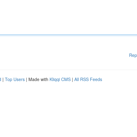
Rep
d
|
Top Users
| Made with
Kliqqi CMS
|
All RSS Feeds