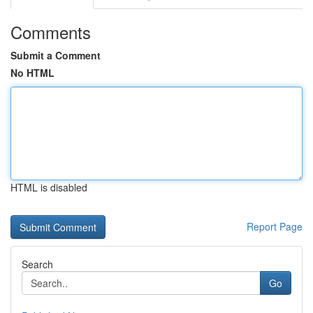
Comments
Submit a Comment
No HTML
HTML is disabled
Report Page
Search
Go