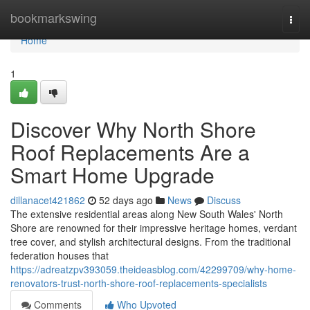
Home
bookmarkswing
Togg
navi
Home
1
Discover Why North Shore
Roof Replacements Are a
Smart Home Upgrade
dillanacet421862
52 days ago
News
Discuss
The extensive residential areas along New South Wales' North
Shore are renowned for their impressive heritage homes, verdant
tree cover, and stylish architectural designs. From the traditional
federation houses that
https://adreatzpv393059.theideasblog.com/42299709/why-home-
renovators-trust-north-shore-roof-replacements-specialists
Comments
Who Upvoted