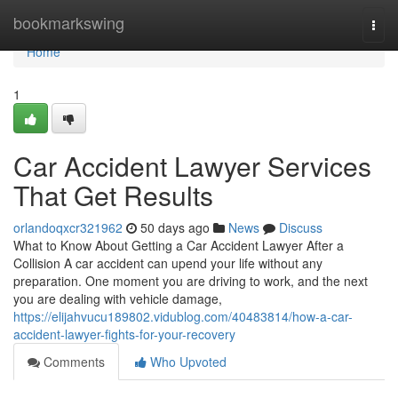
Home
bookmarkswing
Togg
navi
Home
1
Car Accident Lawyer Services
That Get Results
orlandoqxcr321962
50 days ago
News
Discuss
What to Know About Getting a Car Accident Lawyer After a
Collision A car accident can upend your life without any
preparation. One moment you are driving to work, and the next
you are dealing with vehicle damage,
https://elijahvucu189802.vidublog.com/40483814/how-a-car-
accident-lawyer-fights-for-your-recovery
Comments
Who Upvoted