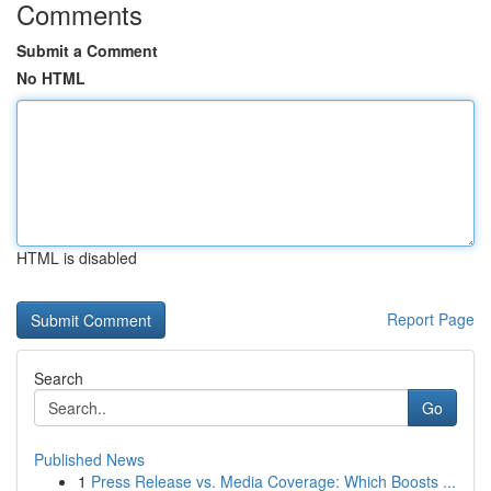
Comments
Submit a Comment
No HTML
HTML is disabled
Report Page
Search
Go
Published News
1
Press Release vs. Media Coverage: Which Boosts ...