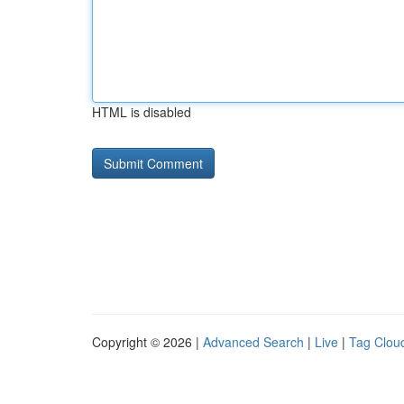
HTML is disabled
Copyright © 2026 |
Advanced Search
|
Live
|
Tag Clou