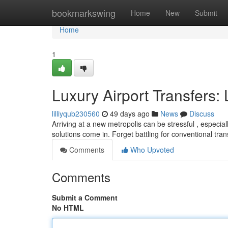
Home
bookmarkswing
Home
New
Submit
Home
1
Luxury Airport Transfers:
lilliyqub230560
49 days ago
News
Discuss
Arriving at a new metropolis can be stressful , especiall
solutions come in. Forget battling for conventional tra
Comments
Who Upvoted
Comments
Submit a Comment
No HTML