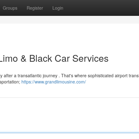
Groups
Register
Login
 Limo & Black Car Services
y after a transatlantic journey . That's where sophisticated airport trans
nsportation;
https://www.grandlimousine.com/