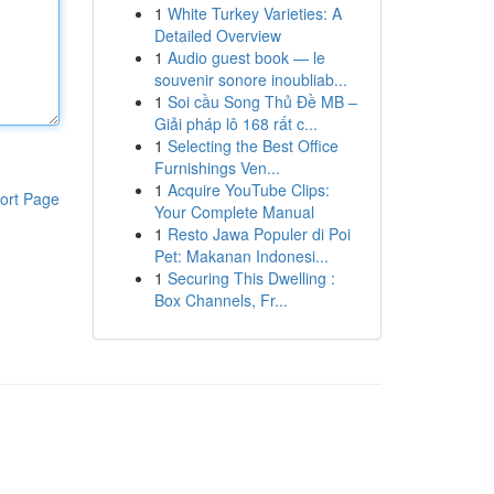
1
White Turkey Varieties: A
Detailed Overview
1
Audio guest book — le
souvenir sonore inoubliab...
1
Soi cầu Song Thủ Đề MB –
Giải pháp lô 168 rất c...
1
Selecting the Best Office
Furnishings Ven...
1
Acquire YouTube Clips:
ort Page
Your Complete Manual
1
Resto Jawa Populer di Poi
Pet: Makanan Indonesi...
1
Securing This Dwelling :
Box Channels, Fr...