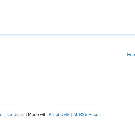
Rep
d
|
Top Users
| Made with
Kliqqi CMS
|
All RSS Feeds