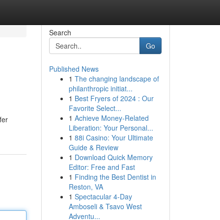
Search
Go
Published News
1
The changing landscape of
philanthropic initiat...
1
Best Fryers of 2024 : Our
Favorite Select...
1
Achieve Money-Related
fer
Liberation: Your Personal...
1
88i Casino: Your Ultimate
Guide & Review
1
Download Quick Memory
Editor: Free and Fast
1
Finding the Best Dentist in
Reston, VA
1
Spectacular 4-Day
Amboseli & Tsavo West
Adventu...