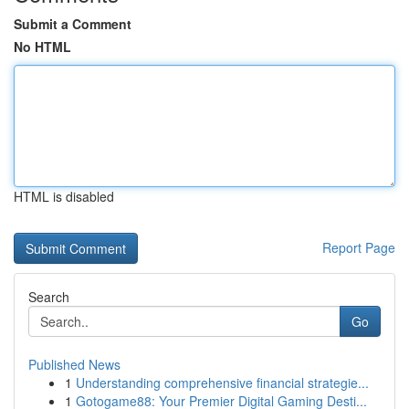
Submit a Comment
No HTML
HTML is disabled
Report Page
Search
Go
Published News
1
Understanding comprehensive financial strategie...
1
Gotogame88: Your Premier Digital Gaming Desti...