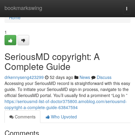
Home
bookmarkswing
Togg
navi
Home
1
SeriousMD copyright: A
Complete Guide
drkennyseng423299
52 days ago
News
Discuss
Accessing your SeriousMD record is straightforward with this easy
guide. To initiate your SeriousMD sign-in process, navigate to the
official SeriousMD portal. You’ll usually find a prominent “Log In ”
https://seriousmd-list-of-doctor375800.amoblog.com/seriousmd-
copyright-a-complete-guide-63847594
Comments
Who Upvoted
Comments