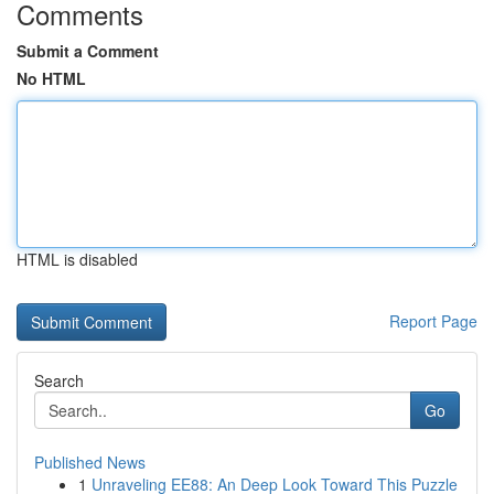
Comments
Submit a Comment
No HTML
HTML is disabled
Report Page
Search
Go
Published News
1
Unraveling EE88: An Deep Look Toward This Puzzle