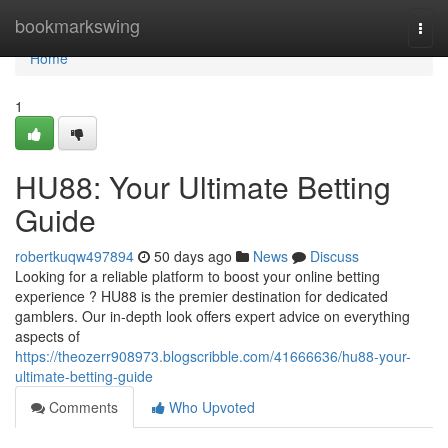
Home
bookmarkswing
Togg
navi
Home
1
HU88: Your Ultimate Betting
Guide
robertkuqw497894
50 days ago
News
Discuss
Looking for a reliable platform to boost your online betting
experience ? HU88 is the premier destination for dedicated
gamblers. Our in-depth look offers expert advice on everything
aspects of
https://theozerr908973.blogscribble.com/41666636/hu88-your-
ultimate-betting-guide
Comments
Who Upvoted