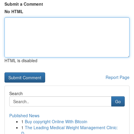
Submit a Comment
No HTML
HTML is disabled
Report Page
Search
Go
Published News
1
Buy copyright Online With Bitcoin
1
The Leading Medical Weight Management Clinic:
D...