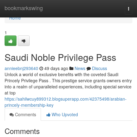
Home
bookmarkswing
Togg
navi
Home
1
Saudi Noble Privilege Pass
annieebnj293640
49 days ago
News
Discuss
Unlock a world of exclusive benefits with the coveted Saudi
Princely Privilege Pass . This prestige service grants owners entry
into a realm of unparalleled experiences, including special service
at top
https://sahilwcuy899312.blogsuperapp.com/42375498/arabian-
princely-membership-key
Comments
Who Upvoted
Comments