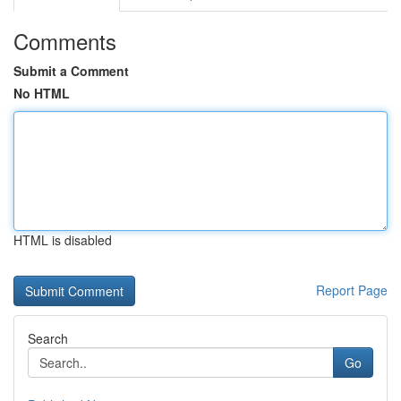
Comments
Submit a Comment
No HTML
HTML is disabled
Report Page
Search
Go