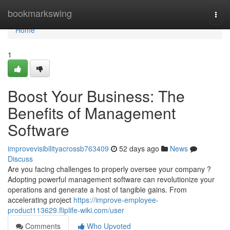
Home
bookmarkswing
Togg
navi
Home
1
Boost Your Business: The
Benefits of Management
Software
improvevisibilityacrossb763409
52 days ago
News
Discuss
Are you facing challenges to properly oversee your company ?
Adopting powerful management software can revolutionize your
operations and generate a host of tangible gains. From
accelerating project
https://improve-employee-
product113629.fliplife-wiki.com/user
Comments
Who Upvoted