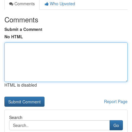
Comments
Who Upvoted
Comments
Submit a Comment
No HTML
HTML is disabled
Report Page
Search
Go