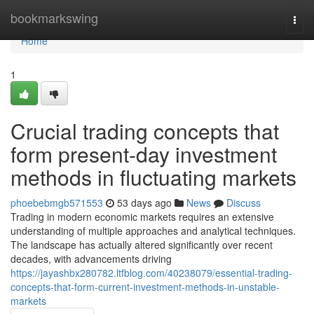
Home
bookmarkswing
Togg
navi
Home
1
Crucial trading concepts that
form present-day investment
methods in fluctuating markets
phoebebmgb571553
53 days ago
News
Discuss
Trading in modern economic markets requires an extensive
understanding of multiple approaches and analytical techniques.
The landscape has actually altered significantly over recent
decades, with advancements driving
https://jayashbx280782.ltfblog.com/40238079/essential-trading-
concepts-that-form-current-investment-methods-in-unstable-
markets