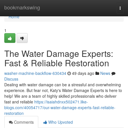
Home
bookmarkswing
Togg
navi
Home
1
The Water Damage Experts:
Fast & Reliable Restoration
washer-machine-backflow-630434
49 days ago
News
Discuss
Dealing with water damage can be a stressful and overwhelming
experience. But fear not, Katy's Water Damage Experts is here to
help! We are a team of highly skilled professionals who deliver
fast and reliable
https://isaiahdnxx502471.like-
blogs.com/40054717/our-water-damage-experts-fast-reliable-
restoration
Comments
Who Upvoted