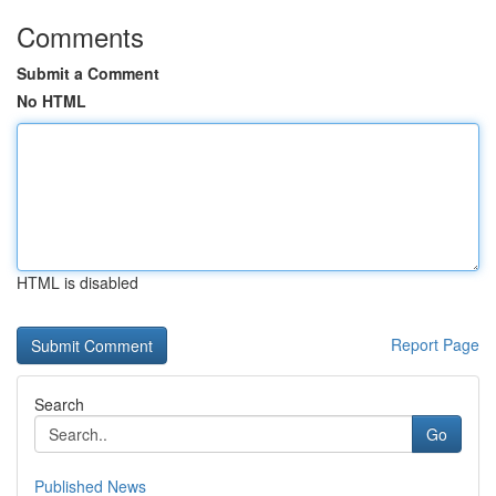
Comments
Submit a Comment
No HTML
HTML is disabled
Report Page
Search
Go
Published News