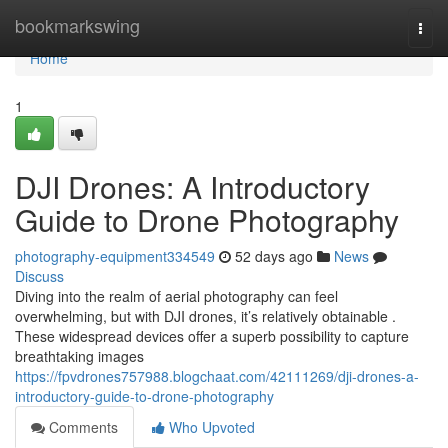
Home
bookmarkswing
Togg
navi
Home
1
DJI Drones: A Introductory
Guide to Drone Photography
photography-equipment334549
52 days ago
News
Discuss
Diving into the realm of aerial photography can feel
overwhelming, but with DJI drones, it’s relatively obtainable .
These widespread devices offer a superb possibility to capture
breathtaking images
https://fpvdrones757988.blogchaat.com/42111269/dji-drones-a-
introductory-guide-to-drone-photography
Comments
Who Upvoted