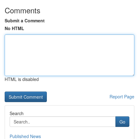
Comments
Submit a Comment
No HTML
HTML is disabled
Report Page
Search
Go
Published News