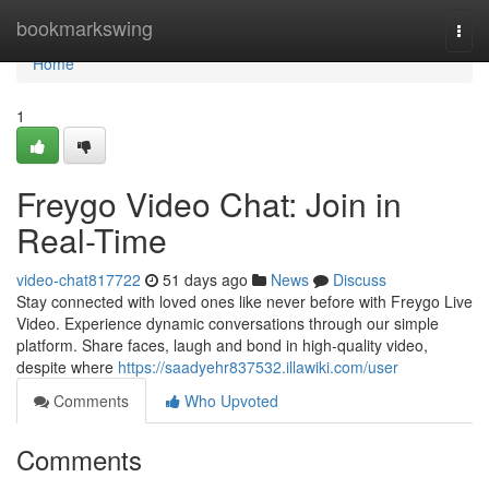
Home
bookmarkswing
Togg
navi
Home
1
Freygo Video Chat: Join in
Real-Time
video-chat817722
51 days ago
News
Discuss
Stay connected with loved ones like never before with Freygo Live
Video. Experience dynamic conversations through our simple
platform. Share faces, laugh and bond in high-quality video,
despite where
https://saadyehr837532.illawiki.com/user
Comments
Who Upvoted
Comments