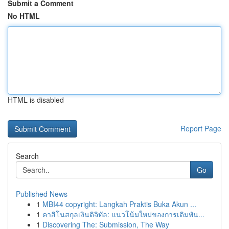
Submit a Comment
No HTML
HTML is disabled
Report Page
Search
Go
Published News
1
MBI44 copyright: Langkah Praktis Buka Akun ...
1
คาสิโนสกุลเงินดิจิทัล: แนวโน้มใหม่ของการเดิมพัน...
1
Discovering The: Submission, The Way