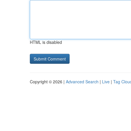
HTML is disabled
Copyright © 2026 |
Advanced Search
|
Live
|
Tag Clou