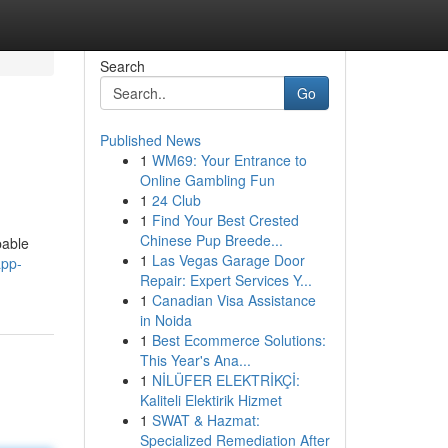
Search
Go
Published News
1
WM69: Your Entrance to
Online Gambling Fun
1
24 Club
1
Find Your Best Crested
Chinese Pup Breede...
pable
1
Las Vegas Garage Door
app-
Repair: Expert Services Y...
1
Canadian Visa Assistance
in Noida
1
Best Ecommerce Solutions:
This Year's Ana...
1
NİLÜFER ELEKTRİKÇİ:
Kaliteli Elektirik Hizmet
1
SWAT & Hazmat:
Specialized Remediation After