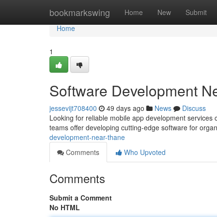
Home
bookmarkswing
Home
New
Submit
Home
1
Software Development Ne
jessevijt708400
49 days ago
News
Discuss
Looking for reliable mobile app development services 
teams offer developing cutting-edge software for organi
development-near-thane
Comments
Who Upvoted
Comments
Submit a Comment
No HTML