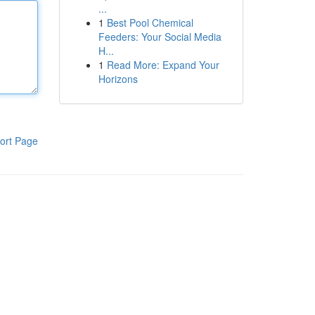
...
1
Best Pool Chemical
Feeders: Your Social Media
H...
1
Read More: Expand Your
Horizons
ort Page