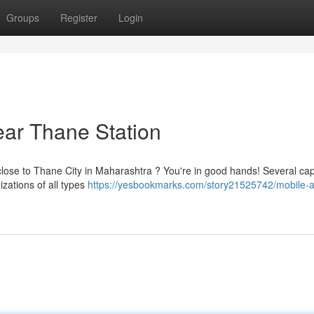
Groups
Register
Login
ar Thane Station
close to Thane City in Maharashtra ? You're in good hands! Several ca
zations of all types
https://yesbookmarks.com/story21525742/mobile-