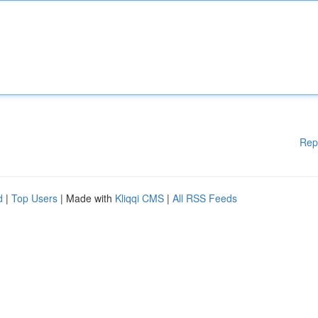
Rep
d
|
Top Users
| Made with
Kliqqi CMS
|
All RSS Feeds