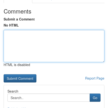
Comments
Submit a Comment
No HTML
HTML is disabled
Report Page
Search
Go