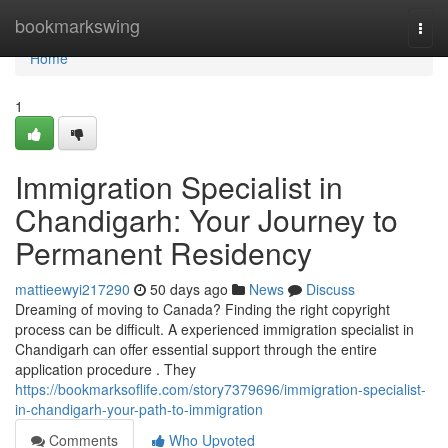
Home
bookmarkswing
Togg
navi
Home
1
Immigration Specialist in
Chandigarh: Your Journey to
Permanent Residency
mattieewyi217290
50 days ago
News
Discuss
Dreaming of moving to Canada? Finding the right copyright
process can be difficult. A experienced immigration specialist in
Chandigarh can offer essential support through the entire
application procedure . They
https://bookmarksoflife.com/story7379696/immigration-specialist-
in-chandigarh-your-path-to-immigration
Comments
Who Upvoted