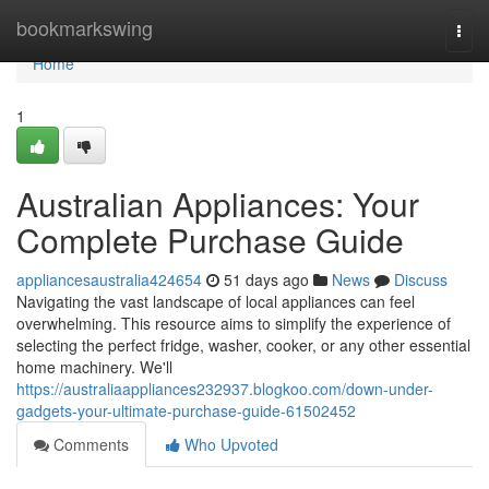
Home
bookmarkswing
Togg
navi
Home
1
Australian Appliances: Your
Complete Purchase Guide
appliancesaustralia424654
51 days ago
News
Discuss
Navigating the vast landscape of local appliances can feel
overwhelming. This resource aims to simplify the experience of
selecting the perfect fridge, washer, cooker, or any other essential
home machinery. We'll
https://australiaappliances232937.blogkoo.com/down-under-
gadgets-your-ultimate-purchase-guide-61502452
Comments
Who Upvoted