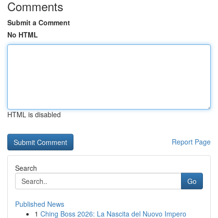
Comments
Submit a Comment
No HTML
HTML is disabled
Report Page
Search
Go
Published News
1
Ching Boss 2026: La Nascita del Nuovo Impero