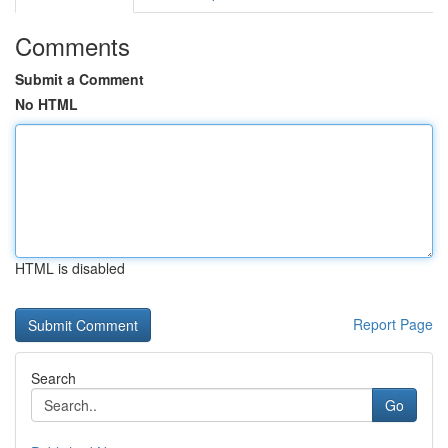
Comments
Submit a Comment
No HTML
HTML is disabled
Report Page
Search
Go