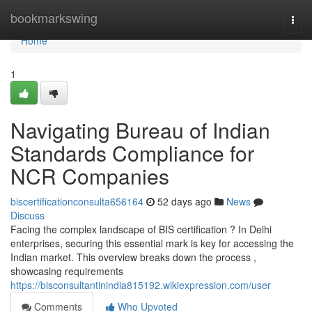
Home
bookmarkswing
Togg
navi
Home
1
Navigating Bureau of Indian
Standards Compliance for
NCR Companies
biscertificationconsulta656164
52 days ago
News
Discuss
Facing the complex landscape of BIS certification ? In Delhi
enterprises, securing this essential mark is key for accessing the
Indian market. This overview breaks down the process ,
showcasing requirements
https://bisconsultantinindia815192.wikiexpression.com/user
Comments
Who Upvoted