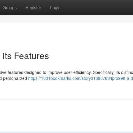
Groups
Register
Login
 its Features
ve features designed to improve user efficiency. Specifically, its distinc
nd personalized
https://1001bookmarks.com/story21390783/ipro998-a-