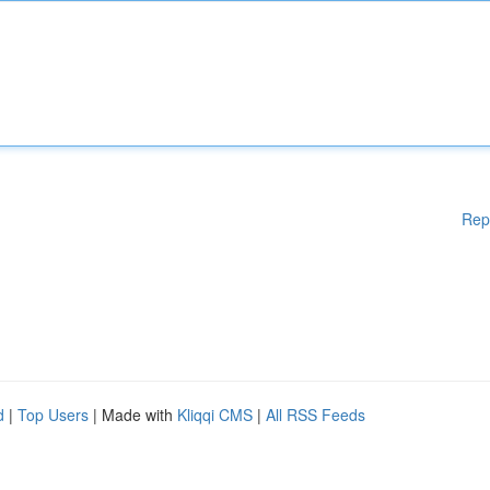
Rep
d
|
Top Users
| Made with
Kliqqi CMS
|
All RSS Feeds