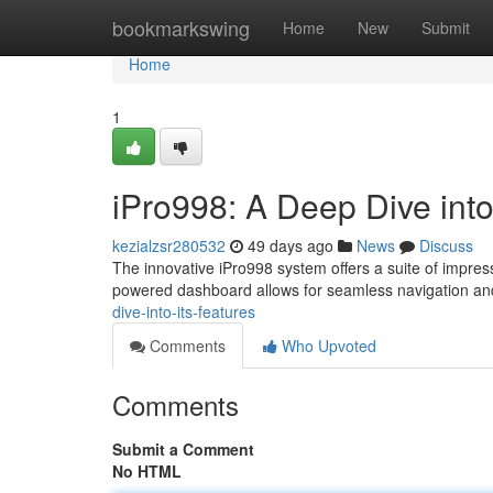
Home
bookmarkswing
Home
New
Submit
Home
1
iPro998: A Deep Dive into
kezialzsr280532
49 days ago
News
Discuss
The innovative iPro998 system offers a suite of impressi
powered dashboard allows for seamless navigation a
dive-into-its-features
Comments
Who Upvoted
Comments
Submit a Comment
No HTML