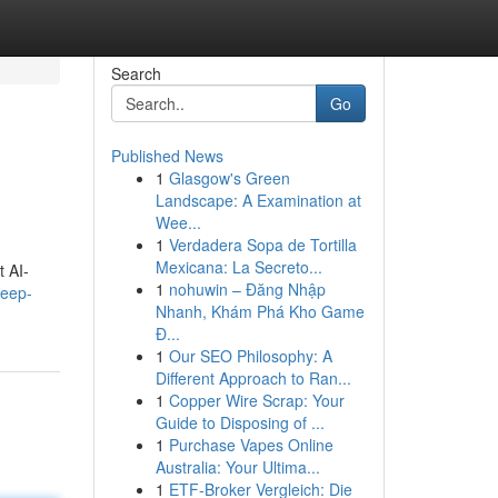
Search
Go
Published News
1
Glasgow's Green
Landscape: A Examination at
Wee...
1
Verdadera Sopa de Tortilla
Mexicana: La Secreto...
t AI-
1
nohuwin – Đăng Nhập
deep-
Nhanh, Khám Phá Kho Game
Đ...
1
Our SEO Philosophy: A
Different Approach to Ran...
1
Copper Wire Scrap: Your
Guide to Disposing of ...
1
Purchase Vapes Online
Australia: Your Ultima...
1
ETF-Broker Vergleich: Die