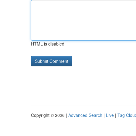
HTML is disabled
Copyright © 2026 |
Advanced Search
|
Live
|
Tag Clou