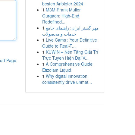
besten Anbieter 2024
1
M3M Frank Muller
Gurgaon: High-End
Redefined...
1
مهر گستر ایران: راهنمای جامع
خدمات و محصولات
1
Live Cams : Your Definitive
Guide to Real-T...
1
KUWIN – Nền Tảng Giải Trí
Trực Tuyến Hiện Đại V...
ort Page
1
A Comprehensive Guide
Etizolam Liquid
1
Why digital innovation
consistently drive unmat...