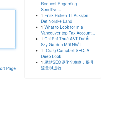
Request Regarding
Sensitive...
1
Frisk Fisken Til Auksjon i
Det Norske Land
1
What to Look for in a
Vancouver top Tax Account...
1
Chi Phí Thuê A&T Dự Án
Sky Garden Mới Nhất
1
{Craig Campbell SEO: A
Deep Look
1
網站SEO優化全攻略：提升
流量與成效
ort Page