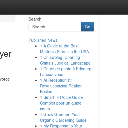
Search
Go
Published News
1
A Guide to the Best
yer
Mattress Stores in the USA
1
Cnlawblog: Charting
China's Juridical Landscape
1
Cours de photo à Fribourg :
Lancez-vous ...
ivorce
1
AI Receptionist:
Revolutionizing Realtor
Busine...
1
Smart IPTV: Le Guide
Complet pour un guide
comp...
1
Grow Greener: Your
Organic Gardening Guide
1
My Response to Your