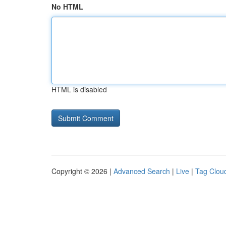
No HTML
HTML is disabled
Copyright © 2026 |
Advanced Search
|
Live
|
Tag Clou