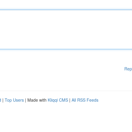
Rep
d
|
Top Users
| Made with
Kliqqi CMS
|
All RSS Feeds