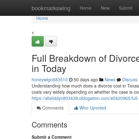
Home
bookmarkswing
Home
New
Submit
Home
1
Full Breakdown of Divorc
in Today
honeywlgo683510
50 days ago
News
Discuss
Understanding how much does a divorce cost in Texas wit
costs vary widely depending on whether the case is con
https://abelddyn803439.oblogation.com/40420965/full-
Comments
Who Upvoted
Comments
Submit a Comment