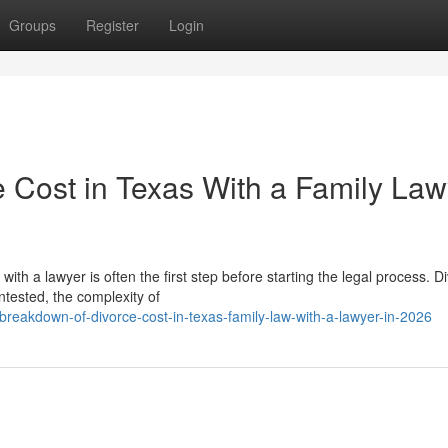
Groups
Register
Login
e Cost in Texas With a Family Law
h a lawyer is often the first step before starting the legal process. D
tested, the complexity of
breakdown-of-divorce-cost-in-texas-family-law-with-a-lawyer-in-2026