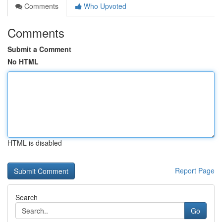
Comments
Who Upvoted
Comments
Submit a Comment
No HTML
HTML is disabled
Report Page
Search
Go