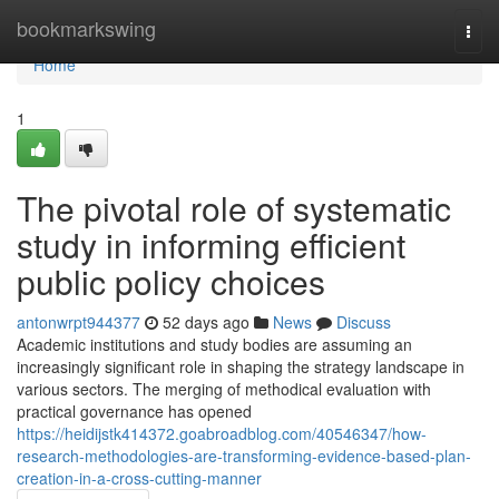
Home
bookmarkswing
Togg
navi
Home
1
The pivotal role of systematic
study in informing efficient
public policy choices
antonwrpt944377
52 days ago
News
Discuss
Academic institutions and study bodies are assuming an
increasingly significant role in shaping the strategy landscape in
various sectors. The merging of methodical evaluation with
practical governance has opened
https://heidijstk414372.goabroadblog.com/40546347/how-
research-methodologies-are-transforming-evidence-based-plan-
creation-in-a-cross-cutting-manner