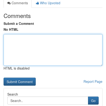
Comments
Who Upvoted
Comments
Submit a Comment
No HTML
HTML is disabled
Report Page
Search
Go