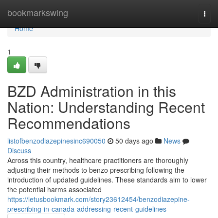
Home
bookmarkswing
Togg
navi
Home
1
BZD Administration in this
Nation: Understanding Recent
Recommendations
listofbenzodiazepinesinc690050
50 days ago
News
Discuss
Across this country, healthcare practitioners are thoroughly
adjusting their methods to benzo prescribing following the
introduction of updated guidelines. These standards aim to lower
the potential harms associated
https://letusbookmark.com/story23612454/benzodiazepine-
prescribing-in-canada-addressing-recent-guidelines